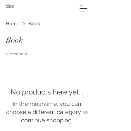
dae
Home
Book
Book
0 products
No products here yet...
In the meantime, you can
choose a different category to
continue shopping.